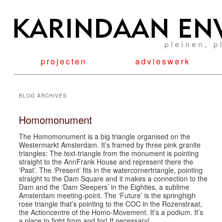
pleinen, p
projecten
advieswerk
BLOG ARCHIVES
Homomonument
The Homomonument is a big triangle organised on the
Westermarkt Amsterdam. It’s framed by three pink granite
triangles: The text-triangle from the monument is pointing
straight to the AnnFrank House and represent there the
‘Past’. The ‘Present’ fits in the watercornertriangle, pointing
straight to the Dam Square and it makes a connection to the
Dam and the ‘Dam Sleepers’ in the Eighties, a sublime
Amsterdam meeting-point. The ‘Future’ is the springhigh
rose triangle that’s pointing to the COC in the Rozenstraat,
the Actioncentre of the Homo-Movement. It’s a podium. It’s
a place to fight from and for! If necessary!