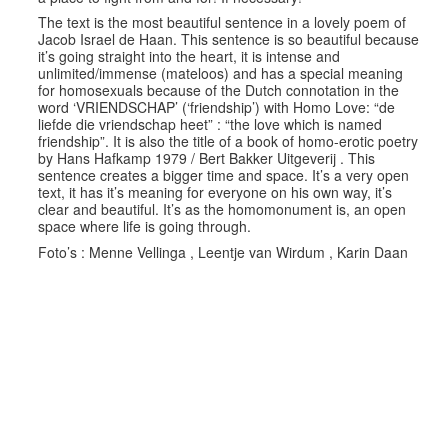
The text is the most beautiful sentence in a lovely poem of
Jacob Israel de Haan. This sentence is so beautiful because
it’s going straight into the heart, it is intense and
unlimited/immense (mateloos) and has a special meaning
for homosexuals because of the Dutch connotation in the
word ‘VRIENDSCHAP’ (‘friendship’) with Homo Love: “de
liefde die vriendschap heet” : “the love which is named
friendship”. It is also the title of a book of homo-erotic poetry
by Hans Hafkamp 1979 / Bert Bakker Uitgeverij . This
sentence creates a bigger time and space. It’s a very open
text, it has it’s meaning for everyone on his own way, it’s
clear and beautiful. It’s as the homomonument is, an open
space where life is going through.
Foto’s : Menne Vellinga , Leentje van Wirdum , Karin Daan