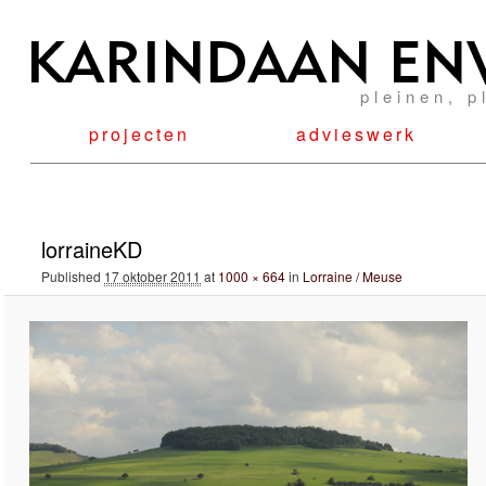
pleinen, p
projecten
advieswerk
Image navigation
lorraineKD
Published
17 oktober 2011
at
1000 × 664
in
Lorraine / Meuse