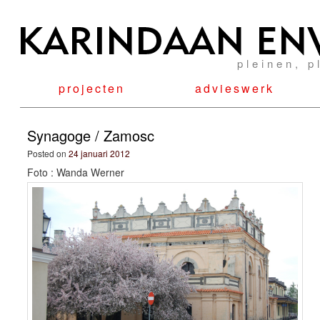
pleinen, p
projecten
advieswerk
Synagoge / Zamosc
Posted on
24 januari 2012
Foto : Wanda Werner