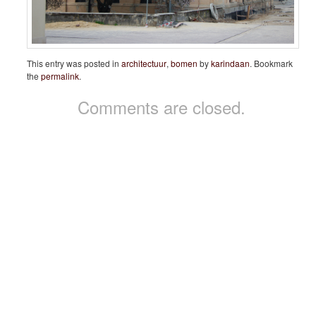
This entry was posted in
architectuur
,
bomen
by
karindaan
. Bookmark
the
permalink
.
Comments are closed.