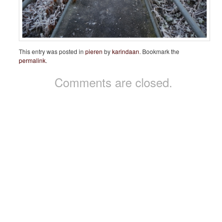
This entry was posted in
pieren
by
karindaan
. Bookmark the
permalink
.
Comments are closed.