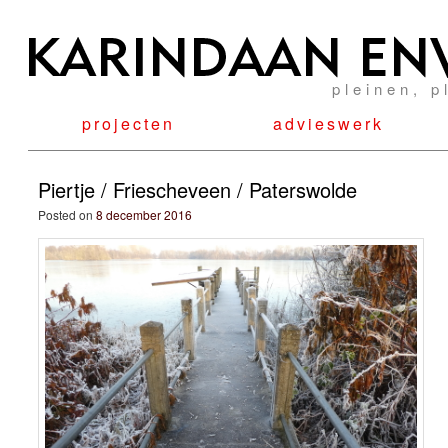
pleinen, p
projecten
advieswerk
Piertje / Friescheveen / Paterswolde
Posted on
8 december 2016