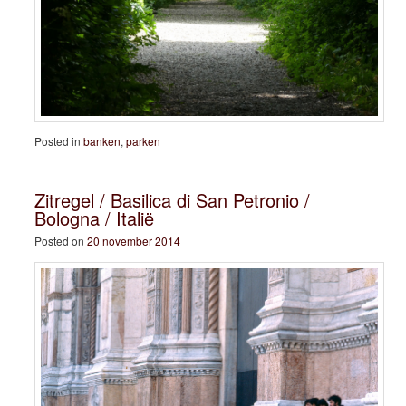
Posted in
banken
,
parken
Zitregel / Basilica di San Petronio /
Bologna / Italië
Posted on
20 november 2014