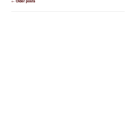
←
Older posts