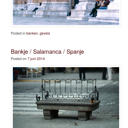
Posted in
banken
,
gevels
Bankje / Salamanca / Spanje
Posted on
7 juni 2014