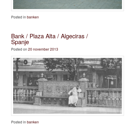
Posted in
banken
Bank / Plaza Alta / Algeciras /
Spanje
Posted on
20 november 2013
Posted in
banken