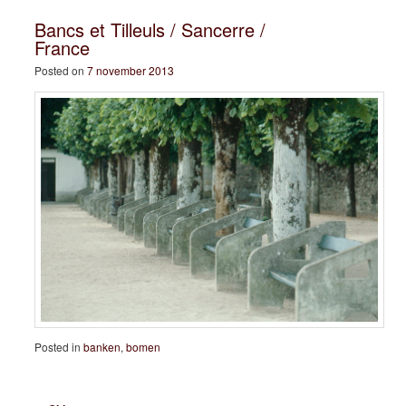
Bancs et Tilleuls / Sancerre /
France
Posted on
7 november 2013
Posted in
banken
,
bomen
Post navigation