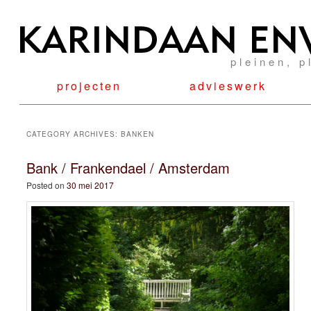
pleinen, p
projecten
advieswerk
CATEGORY ARCHIVES:
BANKEN
Bank / Frankendael / Amsterdam
Posted on
30 mei 2017